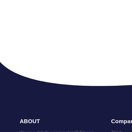
ABOUT
Compa