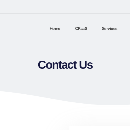
Home
CPaaS
Services
Contact Us