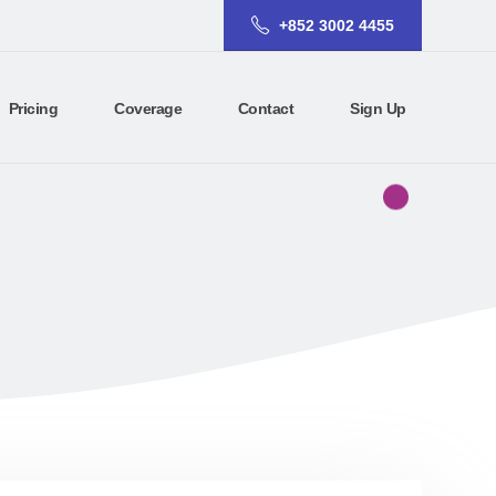
+852 3002 4455
Pricing
Coverage
Contact
Sign Up