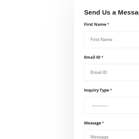
Send Us a Messa
First Name
Email ID
Inquiry Type
Message