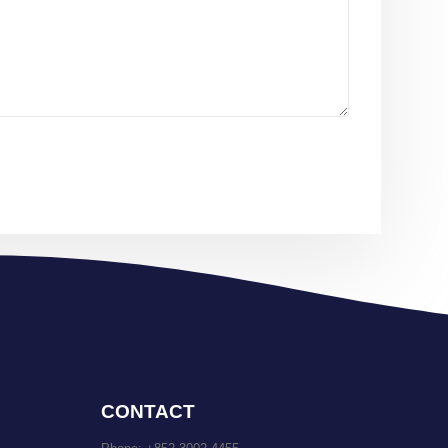
CONTACT