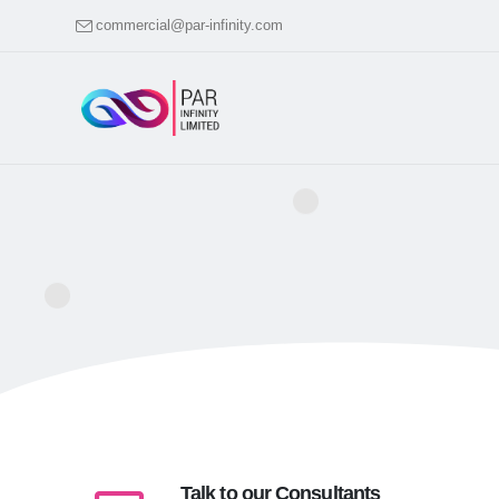
commercial@par-infinity.com
Talk to our Consultants