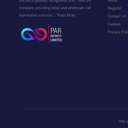
About
We are a globally recognised VoIP Telecom
company providing retail and wholesale call
Register
termination services...
Read More
Contact Us
Careers
Privacy Pol
We u