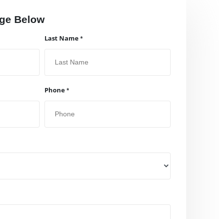
ge Below
Last Name
Phone