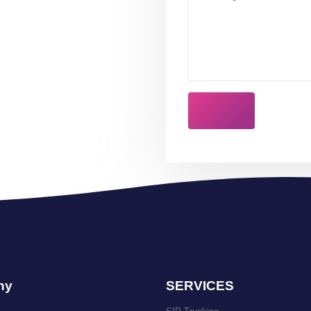
ny
SERVICES