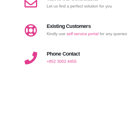
Let us find a perfect solution for you
Existing Customers
Kindly use
self service portal
for any queries
Phone Contact
+852 3002 4455