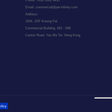
Phone:
+852 3002 4455
Email:
commercial@par-infinity.com
Address:
1504, 15/F Kwong Fat
Commercial Building, 582 - 588
Canton Road, Yau Ma Tei, Hong Kong
olicy