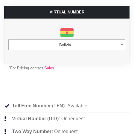
VIRTUAL NUMBER
Bolivia
*
For Pricing contact
Sales
Toll Free Number (TFN):
Available
Virtual Number (DID):
On request
Two Way Number:
On request