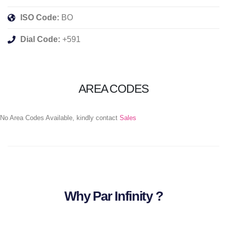
ISO Code:
BO
Dial Code:
+591
AREA CODES
No Area Codes Available, kindly contact
Sales
Why Par Infinity ?