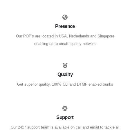
Presence
Our POP's are located in USA, Netherlands and Singapore
enabling us to create quality network
Quality
Get superior quality, 100% CLI and DTMF enabled trunks
Support
Our 24x7 support team is available on call and email to tackle all