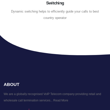
Switching
Dynamic switching helps to efficiently guide your calls to best
country operator
ABOUT
We are a globally recognised VoIP Telecom company providing retail and
wholesale call termination services...
Read More