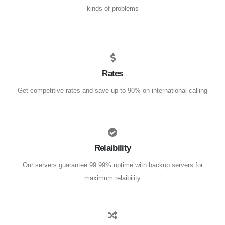
kinds of problems
Rates
Get competitive rates and save up to 90% on international calling
Relaibility
Our servers guarantee 99.99% uptime with backup servers for
maximum relaibility