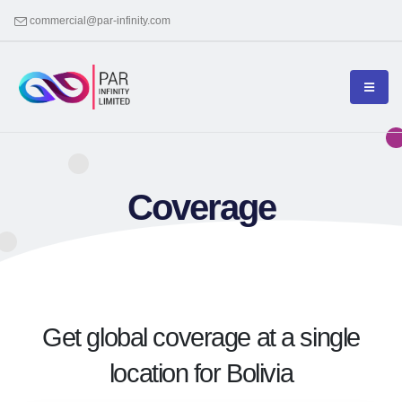
commercial@par-infinity.com
Coverage
Get global coverage at a single
location for Bolivia