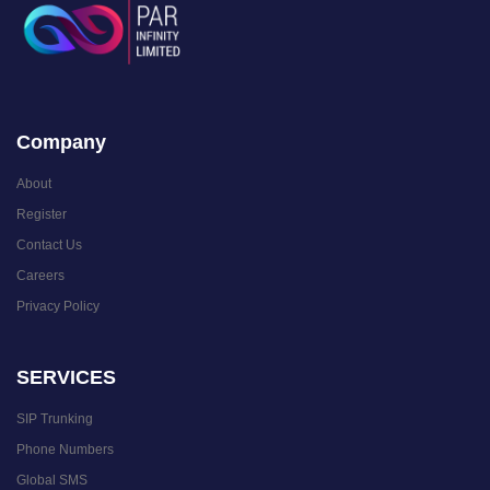
Company
About
Register
Contact Us
Careers
Privacy Policy
SERVICES
SIP Trunking
Phone Numbers
Global SMS