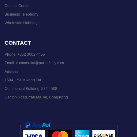
Contact Center
Business Telephony
Wholesale Hubbing
CONTACT
Phone:
+852 3002 4455
Email:
commercial@par-infinity.com
Address:
1504, 15/F Kwong Fat
Commercial Building, 582 - 588
Canton Road, Yau Ma Tei, Hong Kong