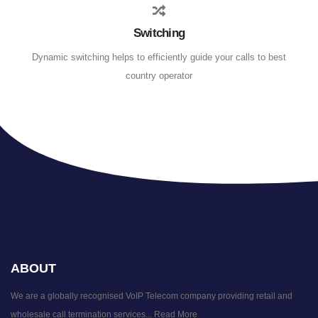
Switching
Dynamic switching helps to efficiently guide your calls to best
country operator
ABOUT
We are a globally recognised VoIP Telecom company providing retail and
wholesale call termination services...
Read More