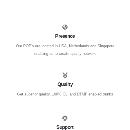
Presence
Our POP's are located in USA, Netherlands and Singapore
enabling us to create quality network
Quality
Get superior quality, 100% CLI and DTMF enabled trunks
Support