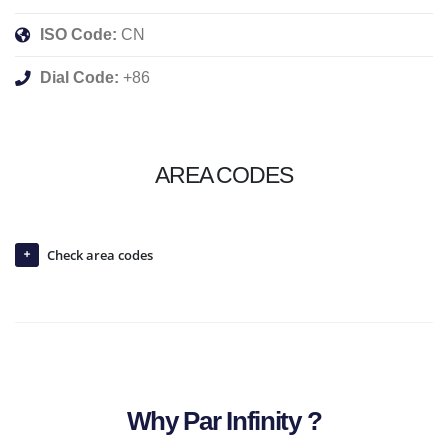
ISO Code:
CN
Dial Code:
+86
AREA CODES
Check area codes
Why Par Infinity ?