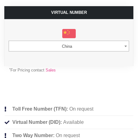
VIRTUAL NUMBER
China
*
For Pricing contact
Sales
Toll Free Number (TFN):
On request
Virtual Number (DID):
Available
Two Way Number:
On request