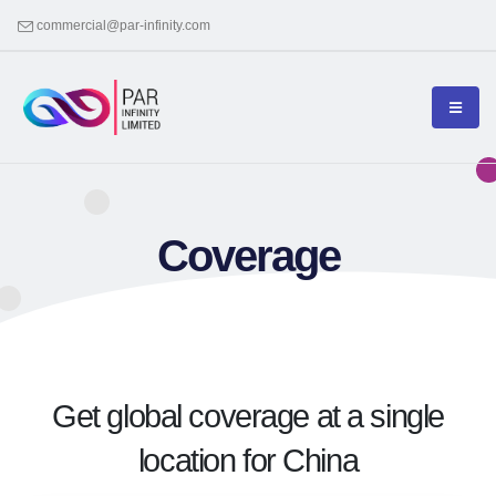
commercial@par-infinity.com
Coverage
Get global coverage at a single
location for China