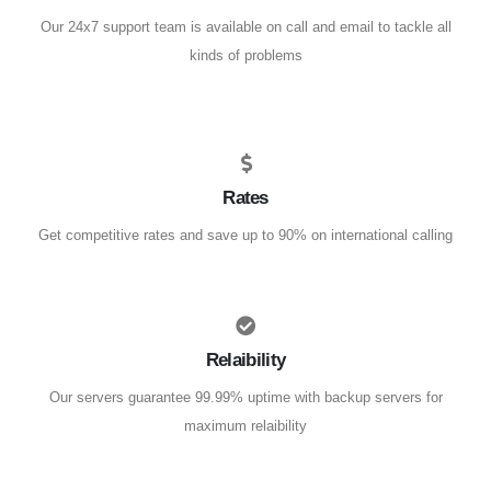
Our 24x7 support team is available on call and email to tackle all
kinds of problems
Rates
Get competitive rates and save up to 90% on international calling
Relaibility
Our servers guarantee 99.99% uptime with backup servers for
maximum relaibility