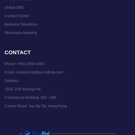
Global SMS
Contact Center
Business Telephony
Wholesale Hubbing
CONTACT
Phone:
+852 3002 4455
Email:
commercial@par-infinity.com
Address:
1504, 15/F Kwong Fat
Commercial Building, 582 - 588
Canton Road, Yau Ma Tei, Hong Kong