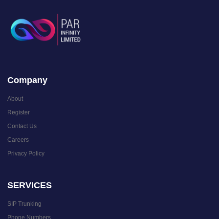
Company
About
Register
Contact Us
Careers
Privacy Policy
SERVICES
SIP Trunking
Phone Numbers