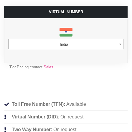
VIRTUAL NUMBER
India
*
For Pricing contact
Sales
Toll Free Number (TFN):
Available
Virtual Number (DID):
On request
Two Way Number:
On request