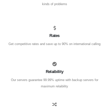
kinds of problems
Rates
Get competitive rates and save up to 90% on international calling
Relaibility
Our servers guarantee 99.99% uptime with backup servers for
maximum relaibility