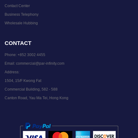
Contact Center
Business Telephony
Wholesale Hubbing
CONTACT
Phone:
+852 3002 4455
Email:
commercial@par-infinity.com
Address:
1504, 15/F Kwong Fat
Commercial Building, 582 - 588
Canton Road, Yau Ma Tei, Hong Kong