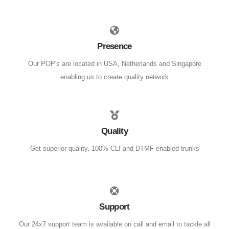
Presence
Our POP's are located in USA, Netherlands and Singapore
enabling us to create quality network
Quality
Get superior quality, 100% CLI and DTMF enabled trunks
Support
Our 24x7 support team is available on call and email to tackle all