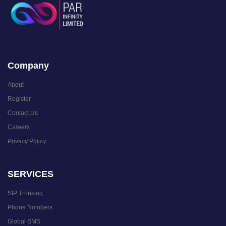
Company
About
Register
Contact Us
Careers
Privacy Policy
SERVICES
SIP Trunking
Phone Numbers
Global SMS