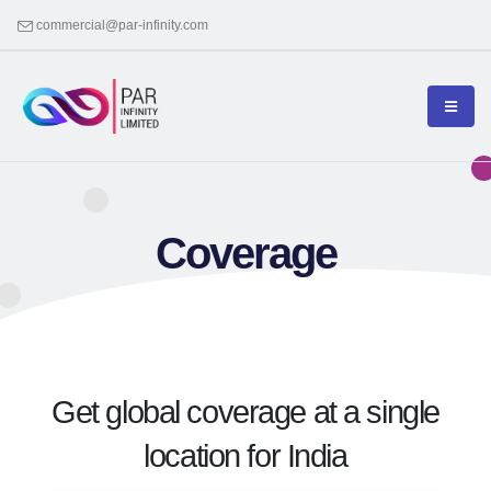
commercial@par-infinity.com
Coverage
Get global coverage at a single
location for India