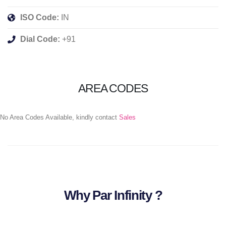
ISO Code:
IN
Dial Code:
+91
AREA CODES
No Area Codes Available, kindly contact
Sales
Why Par Infinity ?