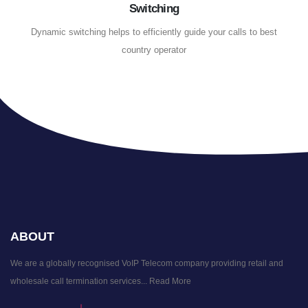
Switching
Dynamic switching helps to efficiently guide your calls to best
country operator
ABOUT
We are a globally recognised VoIP Telecom company providing retail and
wholesale call termination services...
Read More