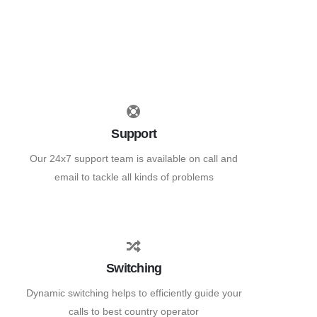
Support
Our 24x7 support team is available on call and
email to tackle all kinds of problems
Switching
Dynamic switching helps to efficiently guide your
calls to best country operator