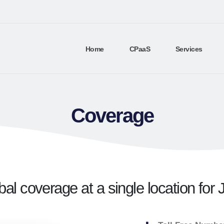
Home
CPaaS
Services
Coverage
bal coverage at a single location for