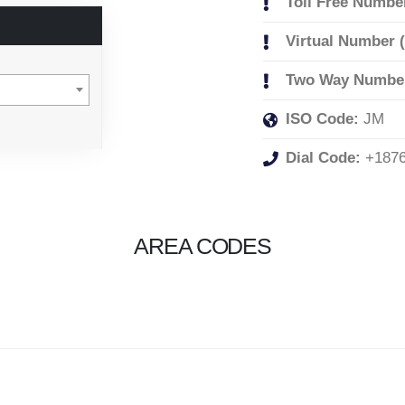
Toll Free Numbe
Virtual Number 
Two Way Numbe
ISO Code:
JM
Dial Code:
+187
AREA CODES