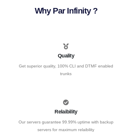
Why Par Infinity ?
Quality
Get superior quality, 100% CLI and DTMF enabled
trunks
Relaibility
Our servers guarantee 99.99% uptime with backup
servers for maximum relaibility