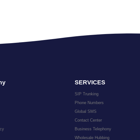
ny
SERVICES
SIP Trunking
Phone Numbers
Global SMS
Contact Center
icy
Business Telephony
Wholesale Hubbing