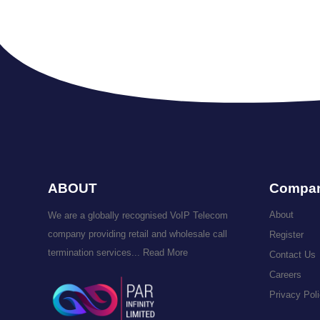
ABOUT
Compa
About
We are a globally recognised VoIP Telecom
company providing retail and wholesale call
Register
termination services...
Read More
Contact Us
Careers
Privacy Pol