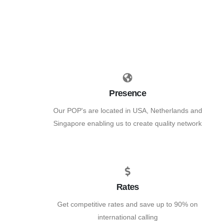
Presence
Our POP's are located in USA, Netherlands and
Singapore enabling us to create quality network
Rates
Get competitive rates and save up to 90% on
international calling