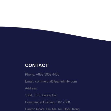
CONTACT
Phone:
+852 3002 4455
Email:
commercial@par-infinity.com
Address:
1504, 15/F Kwong Fat
Commercial Building, 582 - 588
Canton Road, Yau Ma Tei, Hong Kong