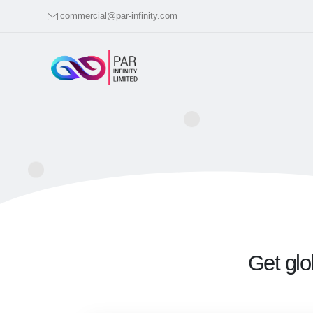
commercial@par-infinity.com
Get glo