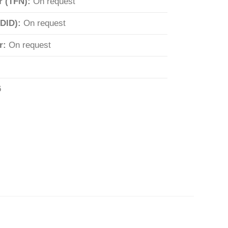
r (TFN):
On request
(DID):
On request
r:
On request
6