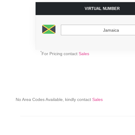
VIRTUAL NUMBER
Jamaica
*
For Pricing contact
Sales
No Area Codes Available, kindly contact
Sales