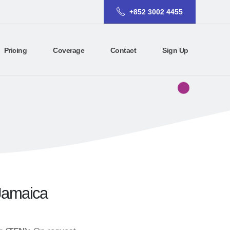
+852 3002 4455
Pricing
Coverage
Contact
Sign Up
 Jamaica