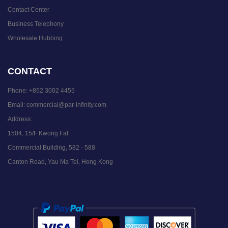
Contact Center
Business Telephony
Wholesale Hubbing
CONTACT
Phone:
+852 3002 4455
Email:
commercial@par-infinity.com
Address:
1504, 15/F Kwong Fat
Commercial Building, 582 - 588
Canton Road, Yau Ma Tei, Hong Kong