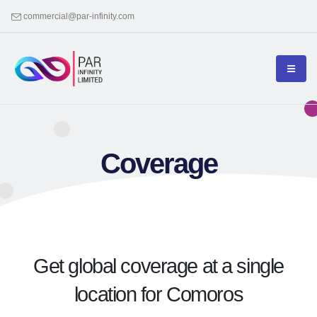
commercial@par-infinity.com
Coverage
Get global coverage at a single
location for Comoros