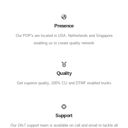
Presence
Our POP's are located in USA, Netherlands and Singapore
enabling us to create quality network
Quality
Get superior quality, 100% CLI and DTMF enabled trunks
Support
Our 24x7 support team is available on call and email to tackle all