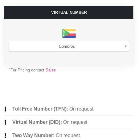
VIRTUAL NUMBER
Comoros
*
For Pricing contact
Sales
Toll Free Number (TFN):
On request
Virtual Number (DID):
On request
Two Way Number:
On request