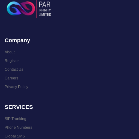
Company
About
Register
Contact Us
Careers
Privacy Policy
SERVICES
SIP Trunking
Phone Numbers
Global SMS