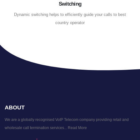
Switching
Dynamic switching helps to efficiently guide your calls to best
country operator
ABOUT
We are a globally recognised VoIP Telecom company providing retail and
wholesale call termination services...
Read More