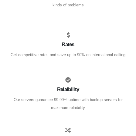
kinds of problems
Rates
Get competitive rates and save up to 90% on international calling
Relaibility
Our servers guarantee 99.99% uptime with backup servers for
maximum relaibility