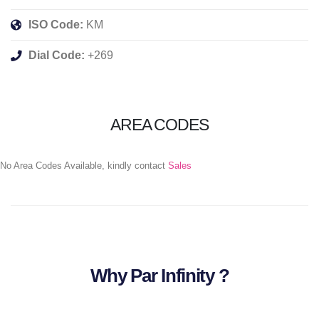
ISO Code:
KM
Dial Code:
+269
AREA CODES
No Area Codes Available, kindly contact
Sales
Why Par Infinity ?