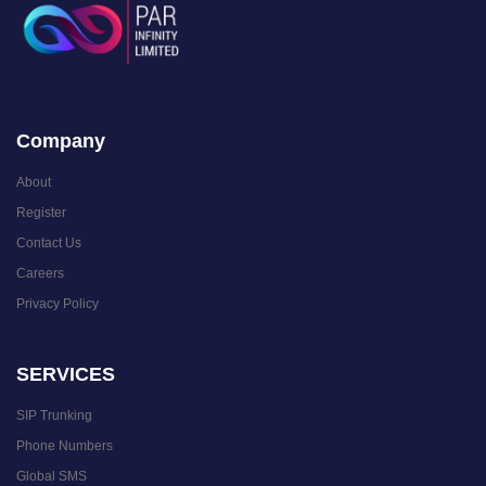
Company
About
Register
Contact Us
Careers
Privacy Policy
SERVICES
SIP Trunking
Phone Numbers
Global SMS