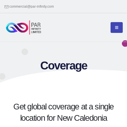
commercial@par-infinity.com
Coverage
Get global coverage at a single
location for New Caledonia