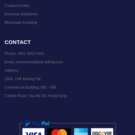
Contact Center
Business Telephony
Wholesale Hubbing
CONTACT
Phone:
+852 3002 4455
Email:
commercial@par-infinity.com
Address:
1504, 15/F Kwong Fat
Commercial Building, 582 - 588
Canton Road, Yau Ma Tei, Hong Kong