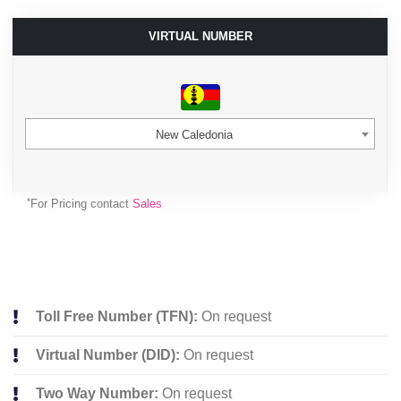
VIRTUAL NUMBER
New Caledonia
*
For Pricing contact
Sales
Toll Free Number (TFN):
On request
Virtual Number (DID):
On request
Two Way Number:
On request