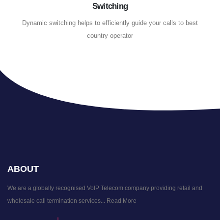
Switching
Dynamic switching helps to efficiently guide your calls to best
country operator
ABOUT
We are a globally recognised VoIP Telecom company providing retail and
wholesale call termination services...
Read More