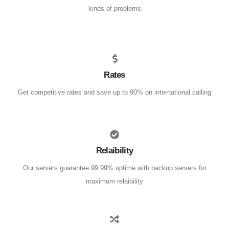
kinds of problems
Rates
Get competitive rates and save up to 90% on international calling
Relaibility
Our servers guarantee 99.99% uptime with backup servers for
maximum relaibility