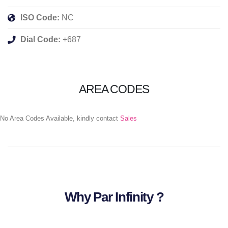
ISO Code:
NC
Dial Code:
+687
AREA CODES
No Area Codes Available, kindly contact
Sales
Why Par Infinity ?