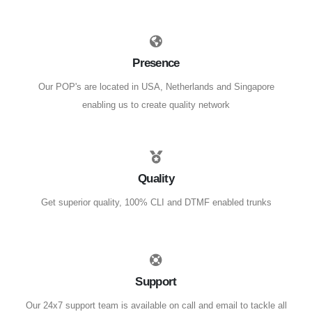
Presence
Our POP's are located in USA, Netherlands and Singapore
enabling us to create quality network
Quality
Get superior quality, 100% CLI and DTMF enabled trunks
Support
Our 24x7 support team is available on call and email to tackle all