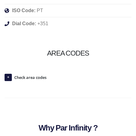
ISO Code:
PT
Dial Code:
+351
AREA CODES
Check area codes
Why Par Infinity ?