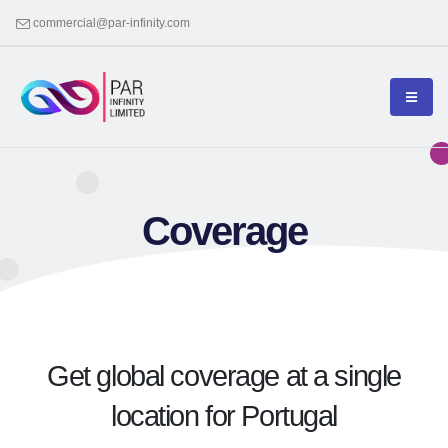
commercial@par-infinity.com
Coverage
Get global coverage at a single
location for Portugal