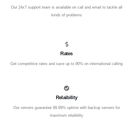
Our 24x7 support team is available on call and email to tackle all
kinds of problems
Rates
Get competitive rates and save up to 90% on international calling
Relaibility
Our servers guarantee 99.99% uptime with backup servers for
maximum relaibility