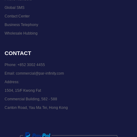
Global SMS
Contact Center
Business Telephony
Wholesale Hubbing
CONTACT
Phone:
+852 3002 4455
Email:
commercial@par-infinity.com
Address:
1504, 15/F Kwong Fat
Commercial Building, 582 - 588
Canton Road, Yau Ma Tei, Hong Kong