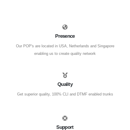
Presence
Our POP's are located in USA, Netherlands and Singapore
enabling us to create quality network
Quality
Get superior quality, 100% CLI and DTMF enabled trunks
Support