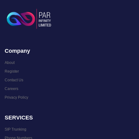
Company
About
Register
Contact Us
Careers
Privacy Policy
SERVICES
SIP Trunking
Phone Numbers