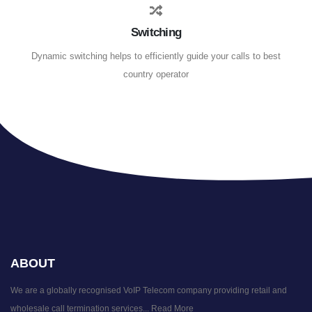
Switching
Dynamic switching helps to efficiently guide your calls to best
country operator
ABOUT
We are a globally recognised VoIP Telecom company providing retail and
wholesale call termination services...
Read More