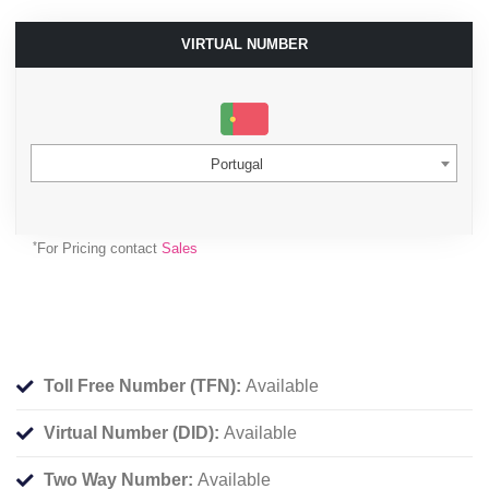
VIRTUAL NUMBER
Portugal
*
For Pricing contact
Sales
Toll Free Number (TFN):
Available
Virtual Number (DID):
Available
Two Way Number:
Available