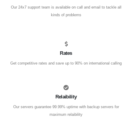
Our 24x7 support team is available on call and email to tackle all
kinds of problems
Rates
Get competitive rates and save up to 90% on international calling
Relaibility
Our servers guarantee 99.99% uptime with backup servers for
maximum relaibility