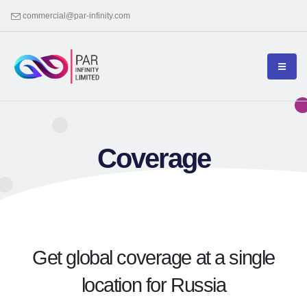
commercial@par-infinity.com
Coverage
Get global coverage at a single
location for Russia