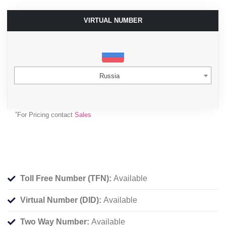
VIRTUAL NUMBER
Russia
*
For Pricing contact
Sales
Toll Free Number (TFN):
Available
Virtual Number (DID):
Available
Two Way Number:
Available