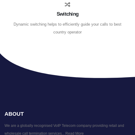
Switching
Dynamic switching helps to efficiently guide your calls to best
country operator
ABOUT
We are a globally recognised VoIP Telecom company providing retail and
wholesale call termination services...
Read More