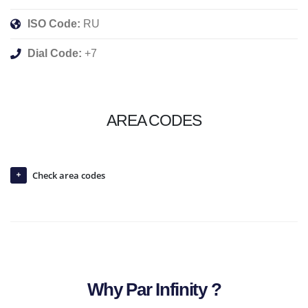
ISO Code:
RU
Dial Code:
+7
AREA CODES
Check area codes
Why Par Infinity ?