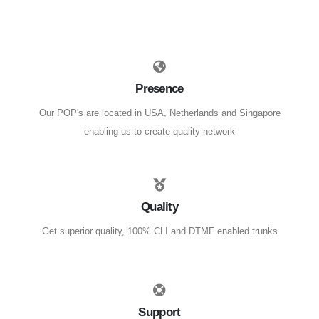
Presence
Our POP's are located in USA, Netherlands and Singapore
enabling us to create quality network
Quality
Get superior quality, 100% CLI and DTMF enabled trunks
Support