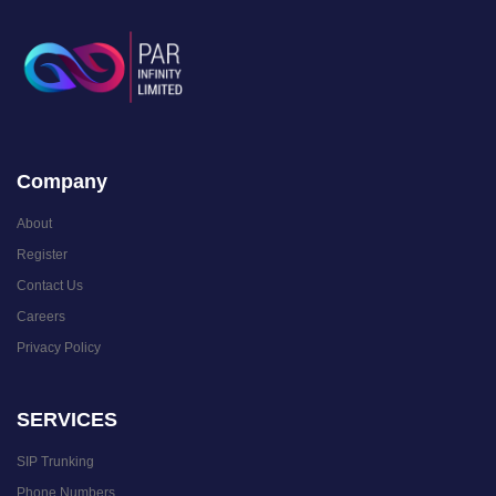
Company
About
Register
Contact Us
Careers
Privacy Policy
SERVICES
SIP Trunking
Phone Numbers