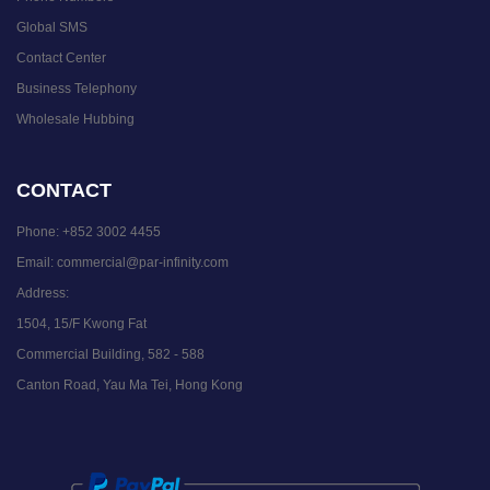
Global SMS
Contact Center
Business Telephony
Wholesale Hubbing
CONTACT
Phone:
+852 3002 4455
Email:
commercial@par-infinity.com
Address:
1504, 15/F Kwong Fat
Commercial Building, 582 - 588
Canton Road, Yau Ma Tei, Hong Kong