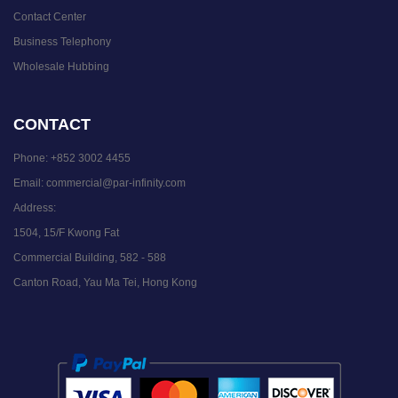
Contact Center
Business Telephony
Wholesale Hubbing
CONTACT
Phone:
+852 3002 4455
Email:
commercial@par-infinity.com
Address:
1504, 15/F Kwong Fat
Commercial Building, 582 - 588
Canton Road, Yau Ma Tei, Hong Kong