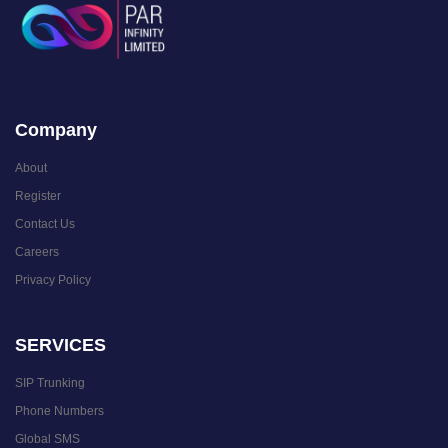
Company
About
Register
Contact Us
Careers
Privacy Policy
SERVICES
SIP Trunking
Phone Numbers
Global SMS