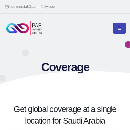
commercial@par-infinity.com
Coverage
Get global coverage at a single
location for Saudi Arabia