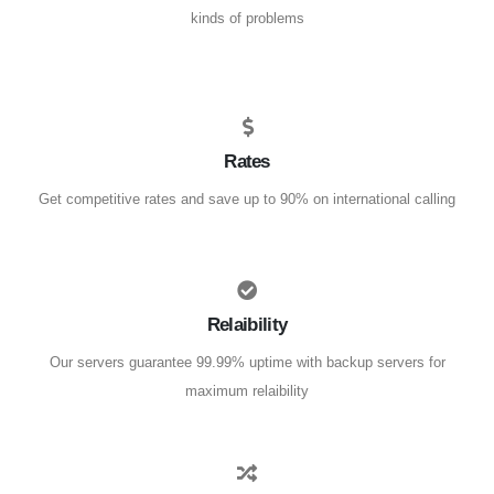
kinds of problems
Rates
Get competitive rates and save up to 90% on international calling
Relaibility
Our servers guarantee 99.99% uptime with backup servers for
maximum relaibility