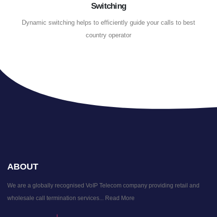
Switching
Dynamic switching helps to efficiently guide your calls to best
country operator
ABOUT
We are a globally recognised VoIP Telecom company providing retail and
wholesale call termination services...
Read More