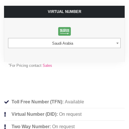
VIRTUAL NUMBER
Saudi Arabia
*
For Pricing contact
Sales
Toll Free Number (TFN):
Available
Virtual Number (DID):
On request
Two Way Number:
On request