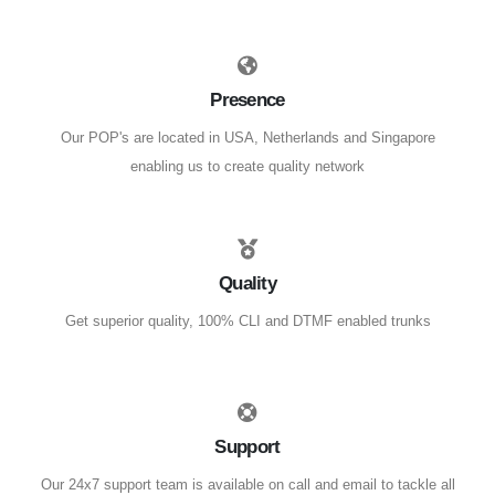
Presence
Our POP's are located in USA, Netherlands and Singapore
enabling us to create quality network
Quality
Get superior quality, 100% CLI and DTMF enabled trunks
Support
Our 24x7 support team is available on call and email to tackle all