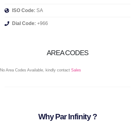
ISO Code:
SA
Dial Code:
+966
AREA CODES
No Area Codes Available, kindly contact
Sales
Why Par Infinity ?