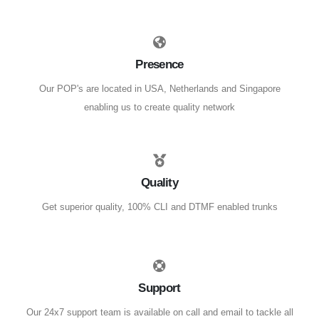
Presence
Our POP's are located in USA, Netherlands and Singapore
enabling us to create quality network
Quality
Get superior quality, 100% CLI and DTMF enabled trunks
Support
Our 24x7 support team is available on call and email to tackle all