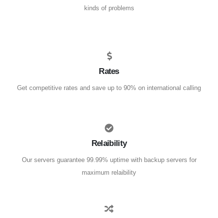
kinds of problems
Rates
Get competitive rates and save up to 90% on international calling
Relaibility
Our servers guarantee 99.99% uptime with backup servers for
maximum relaibility