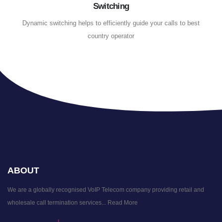
Switching
Dynamic switching helps to efficiently guide your calls to best
country operator
ABOUT
We are a globally recognised VoIP Telecom company providing retail and
wholesale call termination services...
Read More