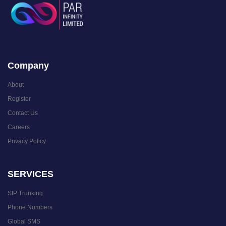
Company
About
Register
Contact Us
Careers
Privacy Policy
SERVICES
SIP Trunking
Phone Numbers
Global SMS