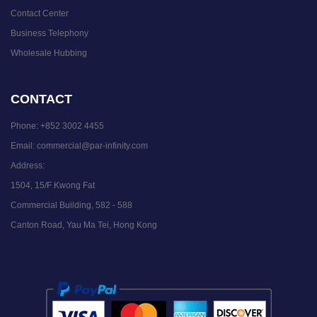
Contact Center
Business Telephony
Wholesale Hubbing
CONTACT
Phone:
+852 3002 4455
Email:
commercial@par-infinity.com
Address:
1504, 15/F Kwong Fat
Commercial Building, 582 - 588
Canton Road, Yau Ma Tei, Hong Kong