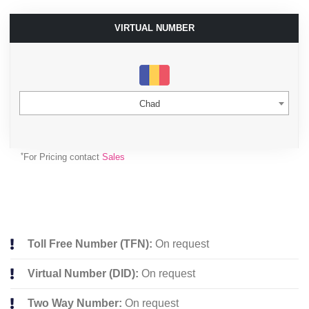
VIRTUAL NUMBER
Chad
*
For Pricing contact
Sales
Toll Free Number (TFN):
On request
Virtual Number (DID):
On request
Two Way Number:
On request