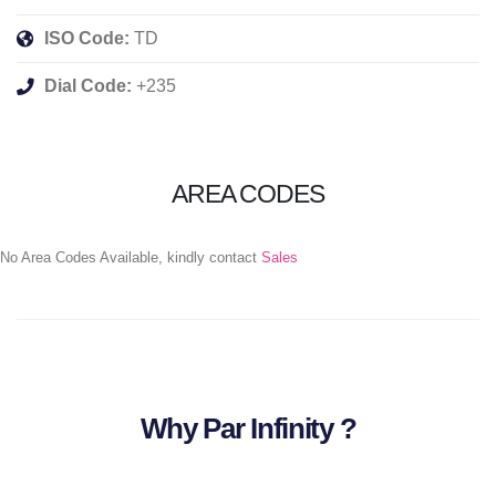
ISO Code:
TD
Dial Code:
+235
AREA CODES
No Area Codes Available, kindly contact
Sales
Why Par Infinity ?