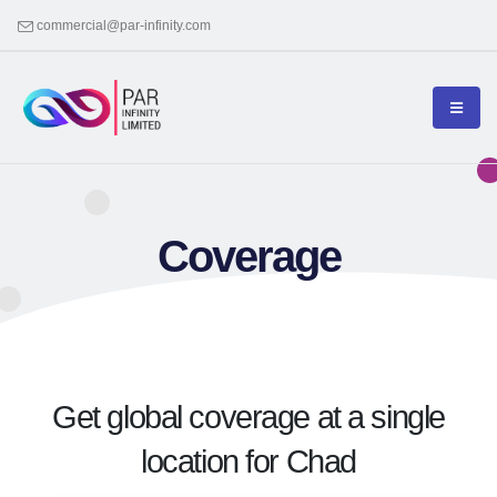
commercial@par-infinity.com
Coverage
Get global coverage at a single
location for Chad