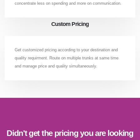
concentrate less on spending and more on communication.
Custom Pricing
Get customized pricing according to your destination and
quality requirment. Route on multiple trunks at same time
and manage price and quality simultaneously.
Didn't get the pricing you are looking