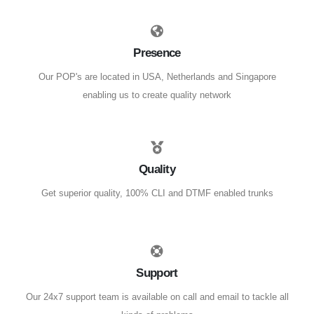
Presence
Our POP's are located in USA, Netherlands and Singapore
enabling us to create quality network
Quality
Get superior quality, 100% CLI and DTMF enabled trunks
Support
Our 24x7 support team is available on call and email to tackle all