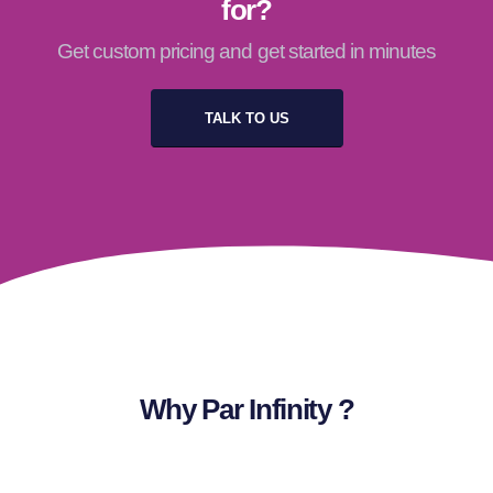
for?
Get custom pricing and get started in minutes
TALK TO US
Why Par Infinity ?