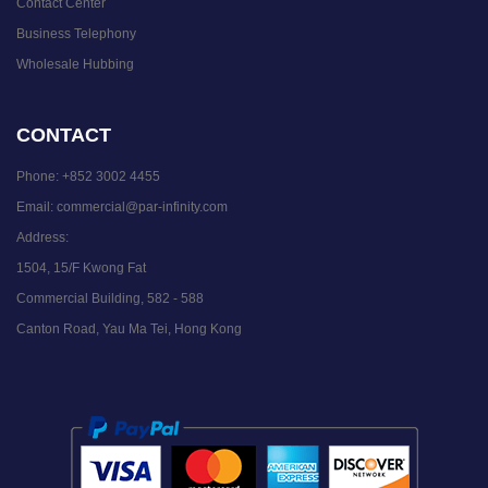
Contact Center
Business Telephony
Wholesale Hubbing
CONTACT
Phone:
+852 3002 4455
Email:
commercial@par-infinity.com
Address:
1504, 15/F Kwong Fat
Commercial Building, 582 - 588
Canton Road, Yau Ma Tei, Hong Kong