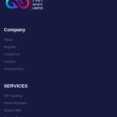
Company
About
Register
Contact Us
Careers
Privacy Policy
SERVICES
SIP Trunking
Phone Numbers
Global SMS