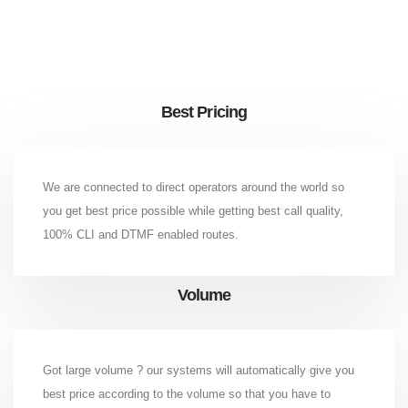
Best Pricing
We are connected to direct operators around the world so
you get best price possible while getting best call quality,
100% CLI and DTMF enabled routes.
Volume
Got large volume ? our systems will automatically give you
best price according to the volume so that you have to