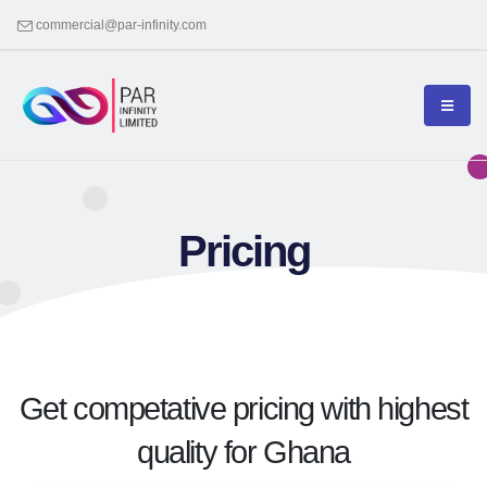
commercial@par-infinity.com
Pricing
Get competative pricing with highest
quality for Ghana