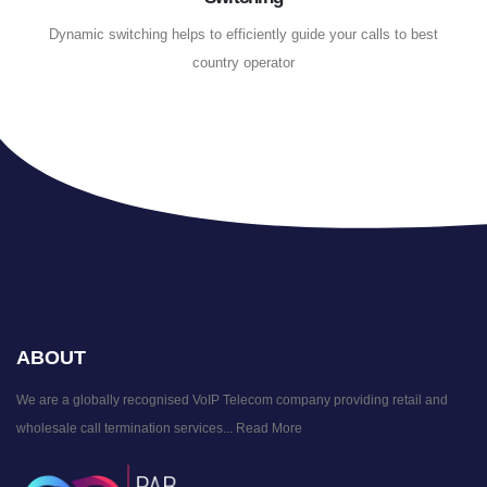
Dynamic switching helps to efficiently guide your calls to best
country operator
ABOUT
We are a globally recognised VoIP Telecom company providing retail and
wholesale call termination services...
Read More