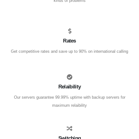
kinds of problems
Rates
Get competitive rates and save up to 90% on international calling
Relaibility
Our servers guarantee 99.99% uptime with backup servers for
maximum relaibility
Switching