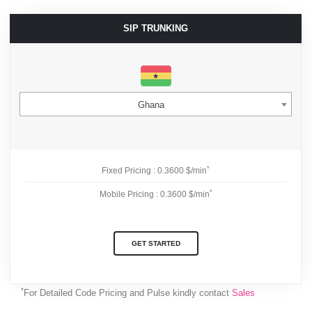
SIP TRUNKING
Ghana
*
Fixed Pricing : 0.3600 $/min
*
Mobile Pricing : 0.3600 $/min
GET STARTED
*
For Detailed Code Pricing and Pulse kindly contact
Sales