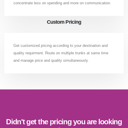
concentrate less on spending and more on communication.
Custom Pricing
Get customized pricing according to your destination and
quality requirment. Route on multiple trunks at same time
and manage price and quality simultaneously.
Didn't get the pricing you are looking