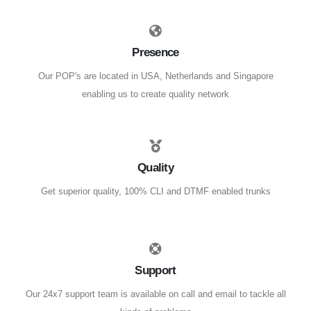
Presence
Our POP's are located in USA, Netherlands and Singapore
enabling us to create quality network
Quality
Get superior quality, 100% CLI and DTMF enabled trunks
Support
Our 24x7 support team is available on call and email to tackle all