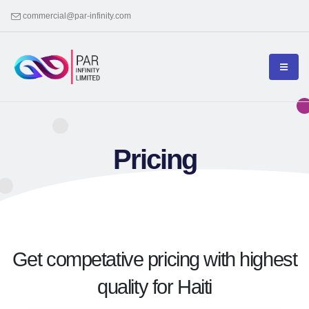
commercial@par-infinity.com
Pricing
Get competative pricing with highest
quality for Haiti