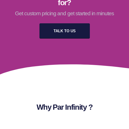
for?
Get custom pricing and get started in minutes
TALK TO US
Why Par Infinity ?