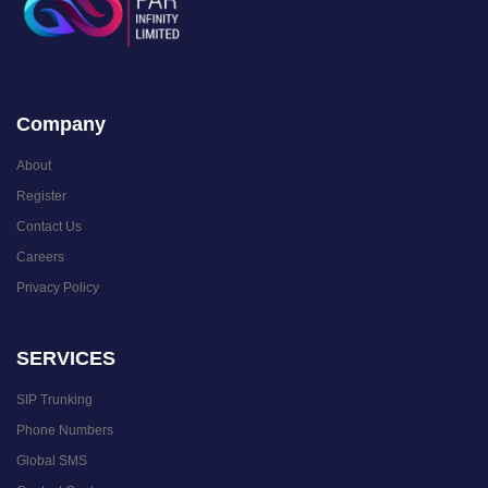
Company
About
Register
Contact Us
Careers
Privacy Policy
SERVICES
SIP Trunking
Phone Numbers
Global SMS