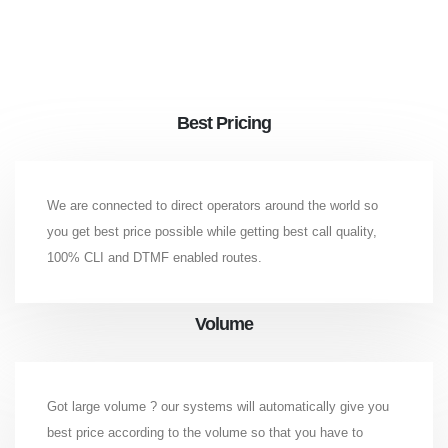
Best Pricing
We are connected to direct operators around the world so
you get best price possible while getting best call quality,
100% CLI and DTMF enabled routes.
Volume
Got large volume ? our systems will automatically give you
best price according to the volume so that you have to