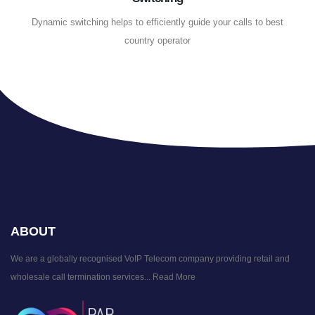
Dynamic switching helps to efficiently guide your calls to best
country operator
ABOUT
We are a globally recognised VoIP Telecom company providing retail and
wholesale call termination services...
Read More