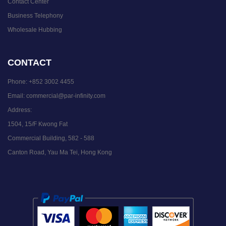
Contact Center
Business Telephony
Wholesale Hubbing
CONTACT
Phone:
+852 3002 4455
Email:
commercial@par-infinity.com
Address:
1504, 15/F Kwong Fat
Commercial Building, 582 - 588
Canton Road, Yau Ma Tei, Hong Kong