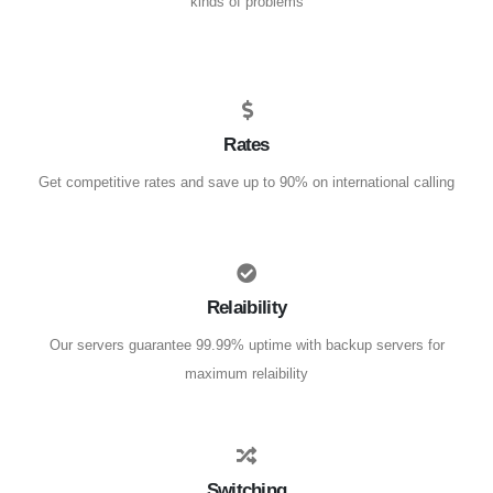
kinds of problems
Rates
Get competitive rates and save up to 90% on international calling
Relaibility
Our servers guarantee 99.99% uptime with backup servers for
maximum relaibility
Switching