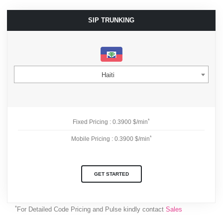
SIP TRUNKING
Haiti
*
Fixed Pricing : 0.3900 $/min
*
Mobile Pricing : 0.3900 $/min
GET STARTED
*
For Detailed Code Pricing and Pulse kindly contact
Sales