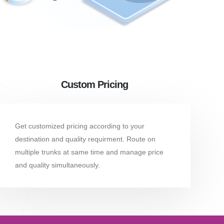
Custom Pricing
Get customized pricing according to your
destination and quality requirment. Route on
multiple trunks at same time and manage price
and quality simultaneously.