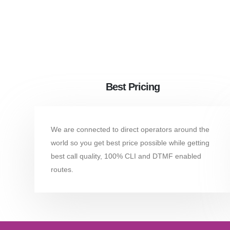
Best Pricing
We are connected to direct operators around the
world so you get best price possible while getting
best call quality, 100% CLI and DTMF enabled
routes.