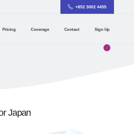
+852 3002 4455
Pricing
Coverage
Contact
Sign Up
for Japan