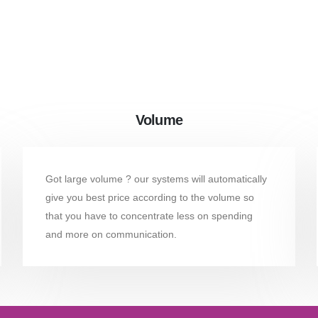
Volume
Got large volume ? our systems will automatically
give you best price according to the volume so
that you have to concentrate less on spending
and more on communication.