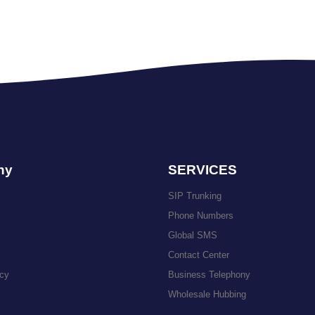
ny
SERVICES
SIP Trunking
Phone Numbers
Global SMS
Contact Center
icy
Business Telephony
Wholesale Hubbing