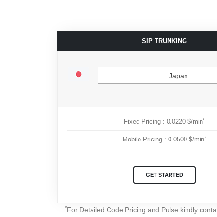
SIP TRUNKING
Japan
*
Fixed Pricing : 0.0220 $/min
*
Mobile Pricing : 0.0500 $/min
GET STARTED
*
For Detailed Code Pricing and Pulse kindly cont