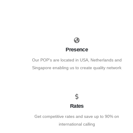
Presence
Our POP's are located in USA, Netherlands and
Singapore enabling us to create quality network
Rates
Get competitive rates and save up to 90% on
international calling