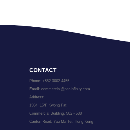
CONTACT
Phone:
+852 3002 4455
Email:
commercial@par-infinity.com
Address:
1504, 15/F Kwong Fat
Commercial Building, 582 - 588
Canton Road, Yau Ma Tei, Hong Kong