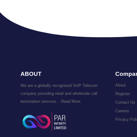
ABOUT
Compa
About
We are a globally recognised VoIP Telecom
company providing retail and wholesale call
Register
termination services...
Read More
Contact Us
Careers
Privacy Pol