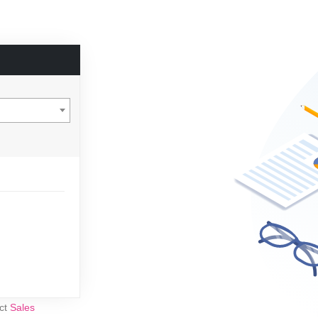
act
Sales