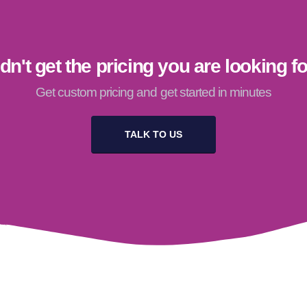
dn't get the pricing you are looking f
Get custom pricing and get started in minutes
TALK TO US