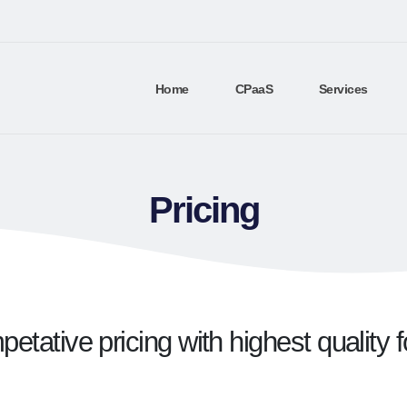
Home
CPaaS
Services
Pricing
etative pricing with highest quality 