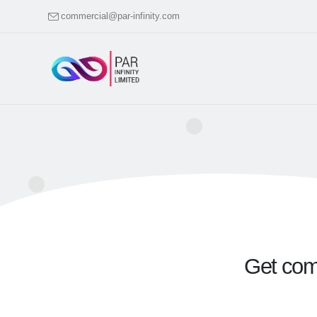
commercial@par-infinity.com
Get comp