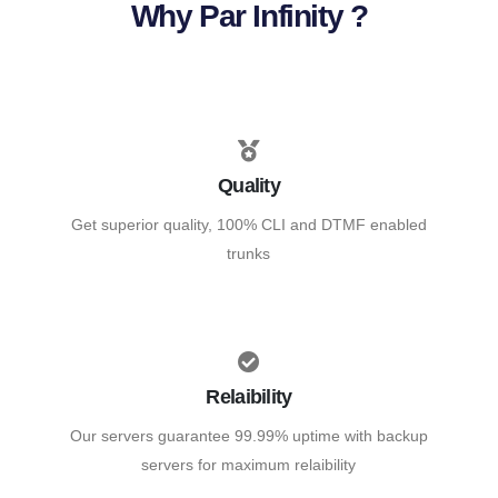
Why Par Infinity ?
Quality
Get superior quality, 100% CLI and DTMF enabled
trunks
Relaibility
Our servers guarantee 99.99% uptime with backup
servers for maximum relaibility