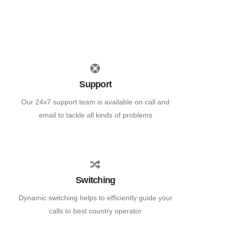
Support
Our 24x7 support team is available on call and
email to tackle all kinds of problems
Switching
Dynamic switching helps to efficiently guide your
calls to best country operator