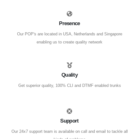
Presence
Our POP's are located in USA, Netherlands and Singapore
enabling us to create quality network
Quality
Get superior quality, 100% CLI and DTMF enabled trunks
Support
Our 24x7 support team is available on call and email to tackle all