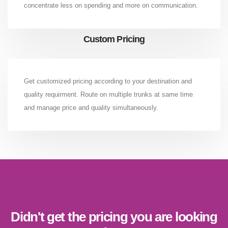
concentrate less on spending and more on communication.
Custom Pricing
Get customized pricing according to your destination and
quality requirment. Route on multiple trunks at same time
and manage price and quality simultaneously.
Didn't get the pricing you are looking