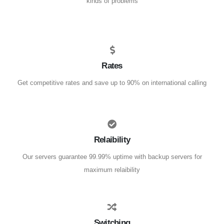
kinds of problems
Rates
Get competitive rates and save up to 90% on international calling
Relaibility
Our servers guarantee 99.99% uptime with backup servers for
maximum relaibility
Switching