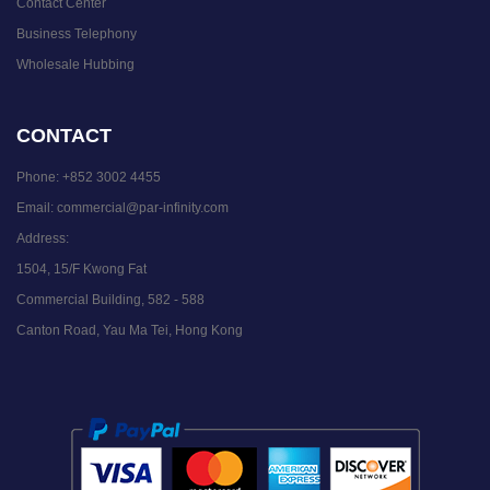
Contact Center
Business Telephony
Wholesale Hubbing
CONTACT
Phone:
+852 3002 4455
Email:
commercial@par-infinity.com
Address:
1504, 15/F Kwong Fat
Commercial Building, 582 - 588
Canton Road, Yau Ma Tei, Hong Kong