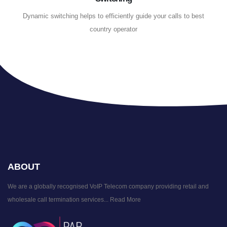
Dynamic switching helps to efficiently guide your calls to best
country operator
ABOUT
We are a globally recognised VoIP Telecom company providing retail and
wholesale call termination services...
Read More