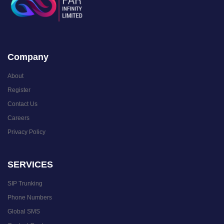
Company
About
Register
Contact Us
Careers
Privacy Policy
SERVICES
SIP Trunking
Phone Numbers
Global SMS