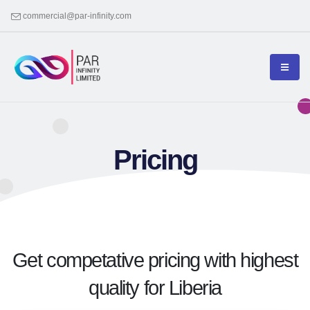
commercial@par-infinity.com
Pricing
Get competative pricing with highest
quality for Liberia