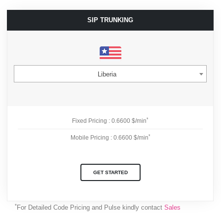
SIP TRUNKING
Liberia
*
Fixed Pricing : 0.6600 $/min
*
Mobile Pricing : 0.6600 $/min
GET STARTED
*
For Detailed Code Pricing and Pulse kindly contact
Sales