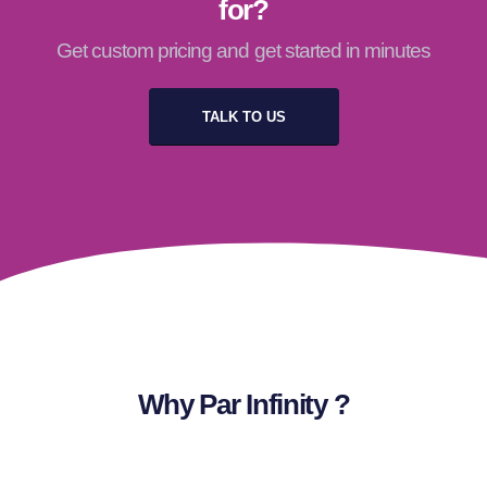
for?
Get custom pricing and get started in minutes
TALK TO US
Why Par Infinity ?