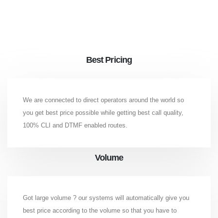
Best Pricing
We are connected to direct operators around the world so
you get best price possible while getting best call quality,
100% CLI and DTMF enabled routes.
Volume
Got large volume ? our systems will automatically give you
best price according to the volume so that you have to