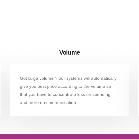
Volume
Got large volume ? our systems will automatically
give you best price according to the volume so
that you have to concentrate less on spending
and more on communication.