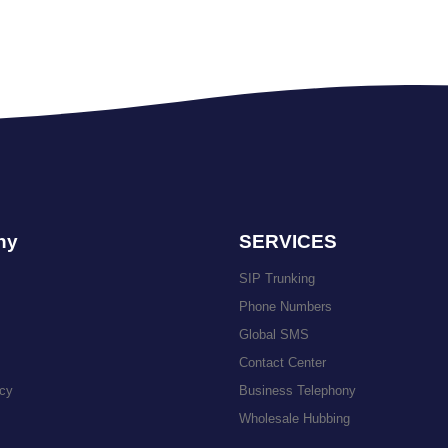
ny
SERVICES
SIP Trunking
Phone Numbers
Global SMS
Contact Center
icy
Business Telephony
Wholesale Hubbing