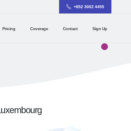
+852 3002 4455
Pricing
Coverage
Contact
Sign Up
r Luxembourg