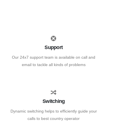
Support
Our 24x7 support team is available on call and
email to tackle all kinds of problems
Switching
Dynamic switching helps to efficiently guide your
calls to best country operator