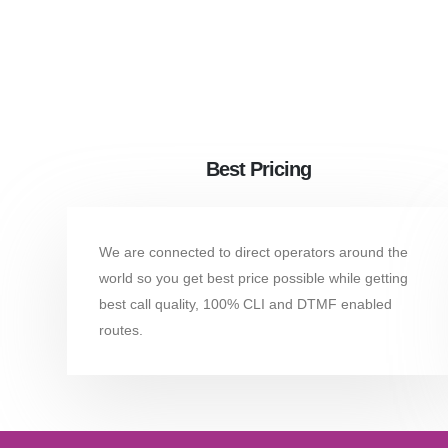
Best Pricing
We are connected to direct operators around the
world so you get best price possible while getting
best call quality, 100% CLI and DTMF enabled
routes.