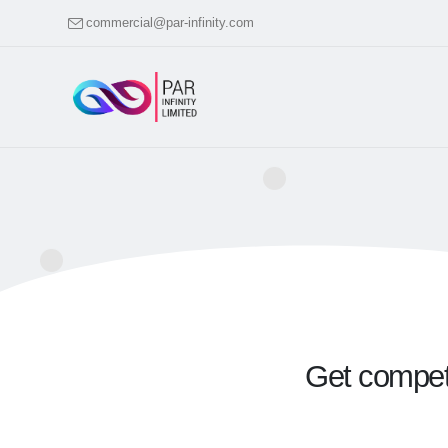
commercial@par-infinity.com
Get competa