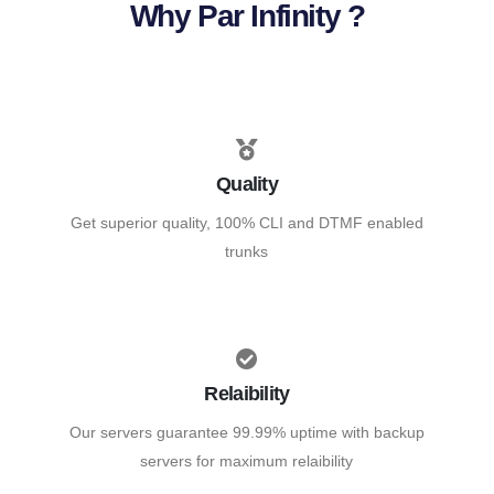
Why Par Infinity ?
Quality
Get superior quality, 100% CLI and DTMF enabled
trunks
Relaibility
Our servers guarantee 99.99% uptime with backup
servers for maximum relaibility