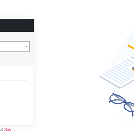
act
Sales