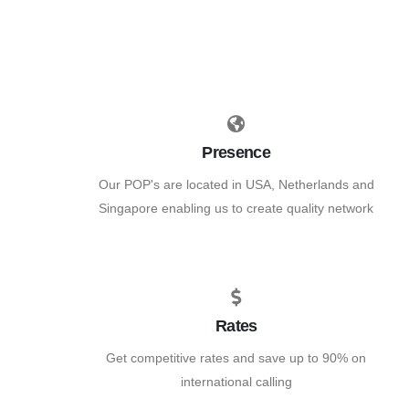
Presence
Our POP's are located in USA, Netherlands and
Singapore enabling us to create quality network
Rates
Get competitive rates and save up to 90% on
international calling