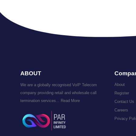
ABOUT
Compa
About
We are a globally recognised VoIP Telecom
company providing retail and wholesale call
Register
termination services...
Read More
Contact Us
Careers
Privacy Pol