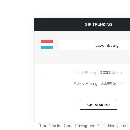
SIP TRUNKING
Luxembourg
*
Fixed Pricing : 0.3390 $/min
*
Mobile Pricing : 0.3390 $/min
GET STARTED
*
For Detailed Code Pricing and Pulse kindly cont