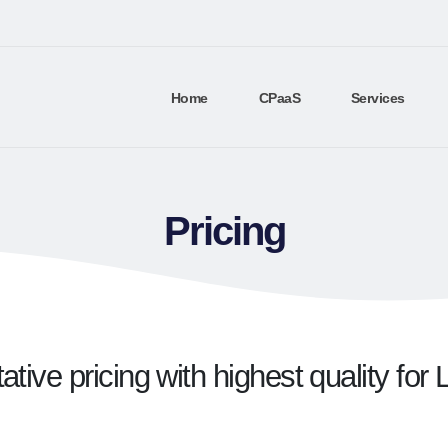
Home
CPaaS
Services
Pricing
tive pricing with highest quality fo