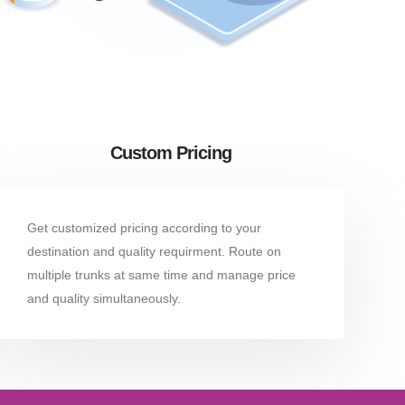
Custom Pricing
Get customized pricing according to your
destination and quality requirment. Route on
multiple trunks at same time and manage price
and quality simultaneously.