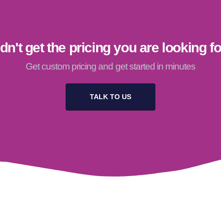
dn't get the pricing you are looking f
Get custom pricing and get started in minutes
TALK TO US