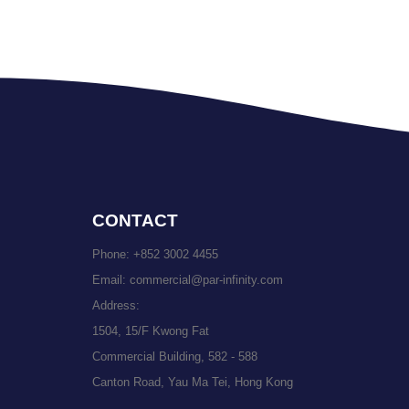
CONTACT
Phone:
+852 3002 4455
Email:
commercial@par-infinity.com
Address:
1504, 15/F Kwong Fat
Commercial Building, 582 - 588
Canton Road, Yau Ma Tei, Hong Kong