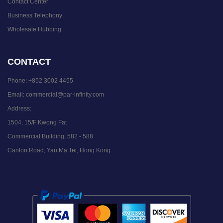
Contact Center
Business Telephony
Wholesale Hubbing
CONTACT
Phone:
+852 3002 4455
Email:
commercial@par-infinity.com
Address:
1504, 15/F Kwong Fat
Commercial Building, 582 - 588
Canton Road, Yau Ma Tei, Hong Kong