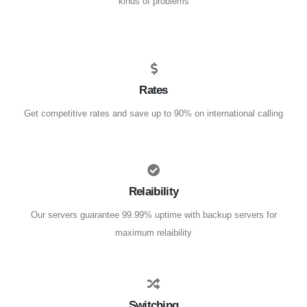
kinds of problems
Rates
Get competitive rates and save up to 90% on international calling
Relaibility
Our servers guarantee 99.99% uptime with backup servers for
maximum relaibility
Switching