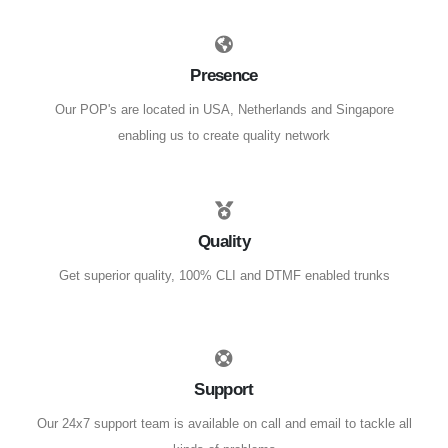
Presence
Our POP's are located in USA, Netherlands and Singapore
enabling us to create quality network
Quality
Get superior quality, 100% CLI and DTMF enabled trunks
Support
Our 24x7 support team is available on call and email to tackle all