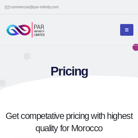
commercial@par-infinity.com
Pricing
Get competative pricing with highest
quality for Morocco