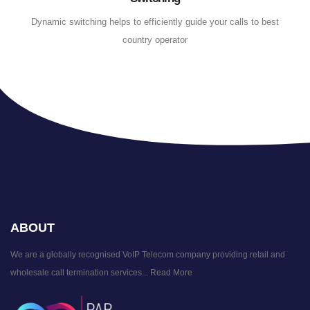
Dynamic switching helps to efficiently guide your calls to best
country operator
ABOUT
We are a globally recognised VoIP Telecom company providing retail and
wholesale call termination services...
Read More