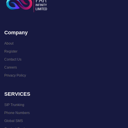
Company
About
Register
Contact Us
Careers
Privacy Policy
SERVICES
SIP Trunking
Phone Numbers
Global SMS