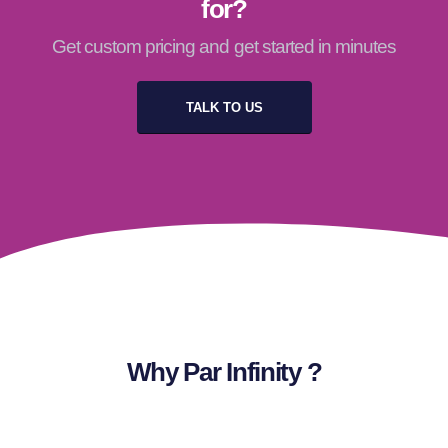
for?
Get custom pricing and get started in minutes
TALK TO US
Why Par Infinity ?