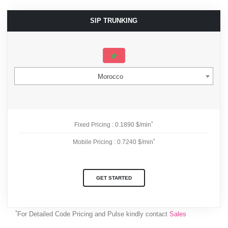
SIP TRUNKING
Morocco
*
Fixed Pricing : 0.1890 $/min
*
Mobile Pricing : 0.7240 $/min
GET STARTED
*
For Detailed Code Pricing and Pulse kindly contact
Sales