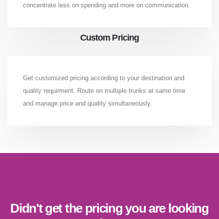
concentrate less on spending and more on communication.
Custom Pricing
Get customized pricing according to your destination and
quality requirment. Route on multiple trunks at same time
and manage price and quality simultaneously.
Didn't get the pricing you are looking