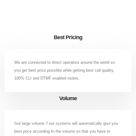
Best Pricing
We are connected to direct operators around the world so
you get best price possible while getting best call quality,
100% CLI and DTMF enabled routes.
Volume
Got large volume ? our systems will automatically give you
best price according to the volume so that you have to