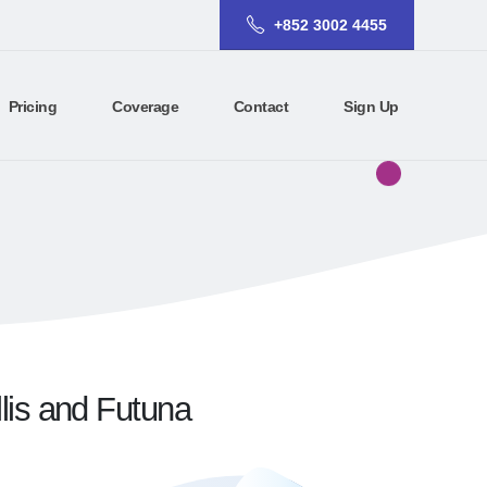
+852 3002 4455
Pricing
Coverage
Contact
Sign Up
llis and Futuna