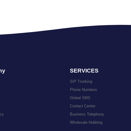
ny
SERVICES
SIP Trunking
Phone Numbers
Global SMS
Contact Center
icy
Business Telephony
Wholesale Hubbing