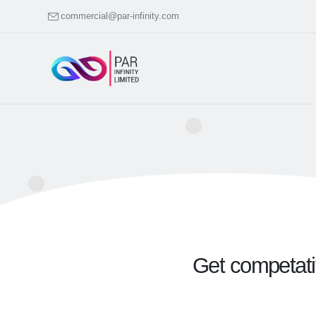
commercial@par-infinity.com
Get competativ