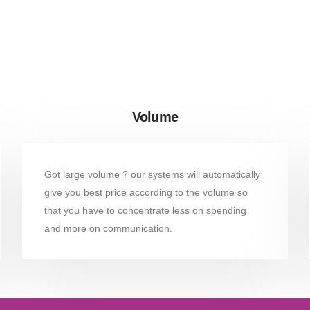
Volume
Got large volume ? our systems will automatically
give you best price according to the volume so
that you have to concentrate less on spending
and more on communication.