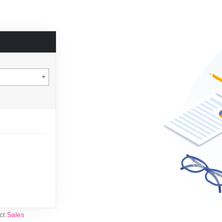
act
Sales