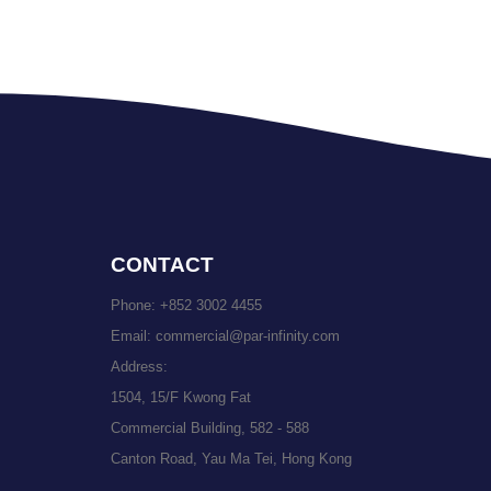
CONTACT
Phone:
+852 3002 4455
Email:
commercial@par-infinity.com
Address:
1504, 15/F Kwong Fat
Commercial Building, 582 - 588
Canton Road, Yau Ma Tei, Hong Kong