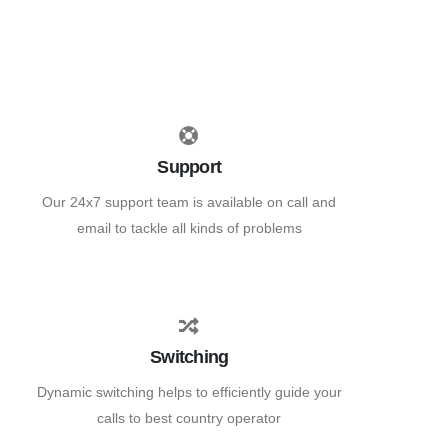
Support
Our 24x7 support team is available on call and
email to tackle all kinds of problems
Switching
Dynamic switching helps to efficiently guide your
calls to best country operator