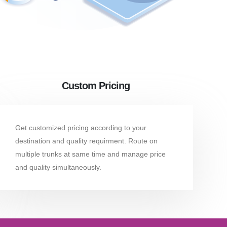
Custom Pricing
Get customized pricing according to your
destination and quality requirment. Route on
multiple trunks at same time and manage price
and quality simultaneously.