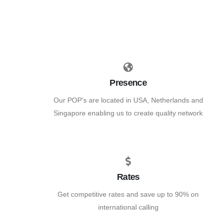
Presence
Our POP's are located in USA, Netherlands and
Singapore enabling us to create quality network
Rates
Get competitive rates and save up to 90% on
international calling