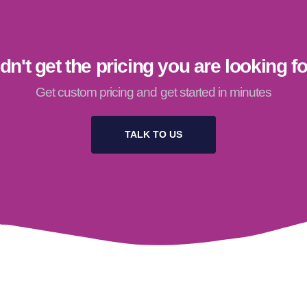
dn't get the pricing you are looking f
Get custom pricing and get started in minutes
TALK TO US