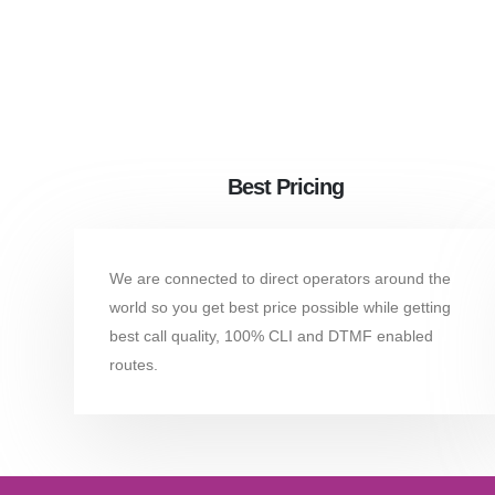
Best Pricing
We are connected to direct operators around the
world so you get best price possible while getting
best call quality, 100% CLI and DTMF enabled
routes.