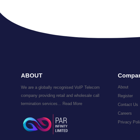
ABOUT
Compa
About
We are a globally recognised VoIP Telecom
company providing retail and wholesale call
Register
termination services...
Read More
Contact Us
Careers
Privacy Pol