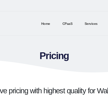
Home
CPaaS
Services
Pricing
e pricing with highest quality for Wa