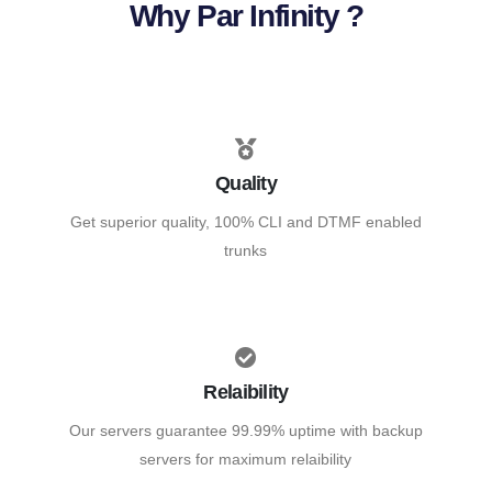
Why Par Infinity ?
Quality
Get superior quality, 100% CLI and DTMF enabled
trunks
Relaibility
Our servers guarantee 99.99% uptime with backup
servers for maximum relaibility