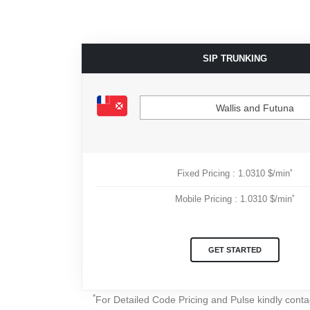
SIP TRUNKING
Wallis and Futuna
*
Fixed Pricing : 1.0310 $/min
*
Mobile Pricing : 1.0310 $/min
GET STARTED
*
For Detailed Code Pricing and Pulse kindly cont