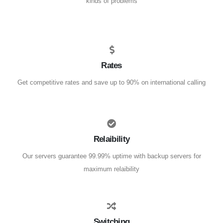
kinds of problems
Rates
Get competitive rates and save up to 90% on international calling
Relaibility
Our servers guarantee 99.99% uptime with backup servers for
maximum relaibility
Switching