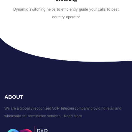
Dynamic switching helps to efficiently guide your calls to best
country operator
ABOUT
We are a globally recognised VoIP Telecom company providing retail and
wholesale call termination services...
Read More