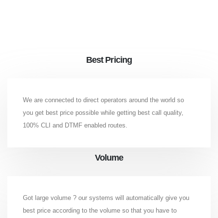
Best Pricing
We are connected to direct operators around the world so
you get best price possible while getting best call quality,
100% CLI and DTMF enabled routes.
Volume
Got large volume ? our systems will automatically give you
best price according to the volume so that you have to