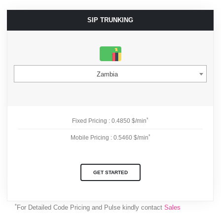
SIP TRUNKING
Zambia
*
Fixed Pricing : 0.4850 $/min
*
Mobile Pricing : 0.5460 $/min
GET STARTED
*
For Detailed Code Pricing and Pulse kindly contact
Sales