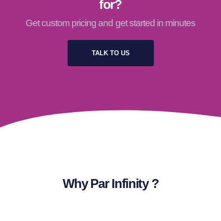
for?
Get custom pricing and get started in minutes
TALK TO US
Why Par Infinity ?