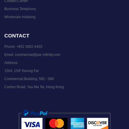
Contact Center
Business Telephony
Wholesale Hubbing
CONTACT
Phone:
+852 3002 4455
Email:
commercial@par-infinity.com
Address:
1504, 15/F Kwong Fat
Commercial Building, 582 - 588
Canton Road, Yau Ma Tei, Hong Kong