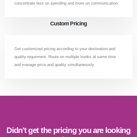
concentrate less on spending and more on communication.
Custom Pricing
Get customized pricing according to your destination and
quality requirment. Route on multiple trunks at same time
and manage price and quality simultaneously.
Didn't get the pricing you are looking