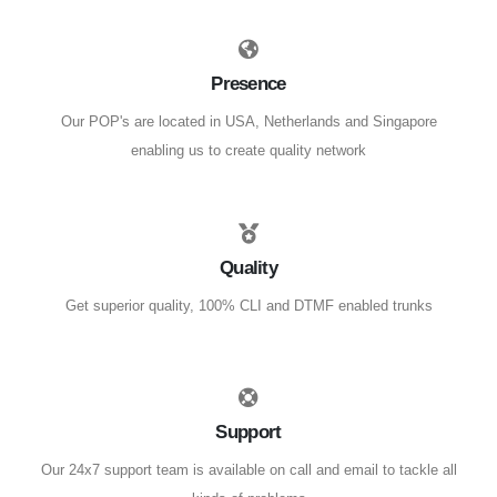
Presence
Our POP's are located in USA, Netherlands and Singapore
enabling us to create quality network
Quality
Get superior quality, 100% CLI and DTMF enabled trunks
Support
Our 24x7 support team is available on call and email to tackle all