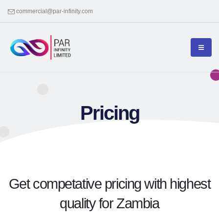
commercial@par-infinity.com
Pricing
Get competative pricing with highest
quality for Zambia