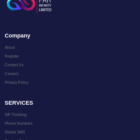
Company
About
Register
Contact Us
Careers
Privacy Policy
SERVICES
SIP Trunking
Phone Numbers
Global SMS